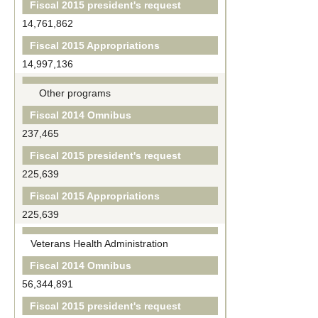
Fiscal 2015 president's request
14,761,862
Fiscal 2015 Appropriations
14,997,136
Other programs
Fiscal 2014 Omnibus
237,465
Fiscal 2015 president's request
225,639
Fiscal 2015 Appropriations
225,639
Veterans Health Administration
Fiscal 2014 Omnibus
56,344,891
Fiscal 2015 president's request