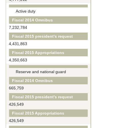
Active duty
Fiscal 2014 Omnibus
7,232,784
Fiscal 2015 president's request
4,431,863
Fiscal 2015 Appropriations
4,350,663
Reserve and national guard
Fiscal 2014 Omnibus
665,759
Fiscal 2015 president's request
426,549
Fiscal 2015 Appropriations
426,549