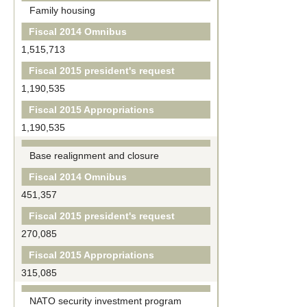
Family housing
Fiscal 2014 Omnibus
1,515,713
Fiscal 2015 president's request
1,190,535
Fiscal 2015 Appropriations
1,190,535
Base realignment and closure
Fiscal 2014 Omnibus
451,357
Fiscal 2015 president's request
270,085
Fiscal 2015 Appropriations
315,085
NATO security investment program