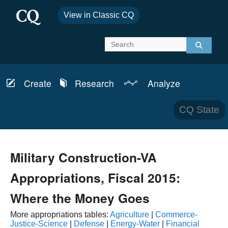
View in Classic CQ
Create
Research
Analyze
Report
Schedules
News & Analysis
CQ State
Bills
Topics
Transcripts
CQ Defense
Military Construction-VA
Member Info
CQ Budget
Appropriations, Fiscal 2015:
Committees
CQ Health
Where the Money Goes
More appropriations tables:
Agriculture
|
Commerce-
Laws & Regulations
CQ House
Justice-Science
|
Defense
|
Energy-Water
|
Financial