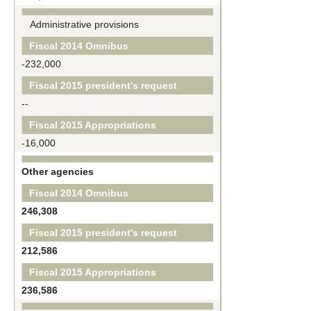
Administrative provisions
Fiscal 2014 Omnibus
-232,000
Fiscal 2015 president's request
--
Fiscal 2015 Appropriations
-16,000
Other agencies
Fiscal 2014 Omnibus
246,308
Fiscal 2015 president's request
212,586
Fiscal 2015 Appropriations
236,586