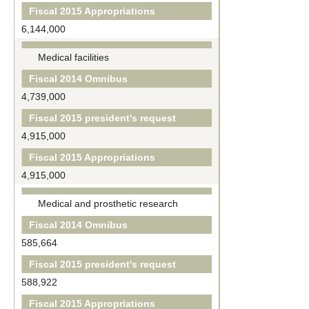
Fiscal 2015 Appropriations
6,144,000
Medical facilities
Fiscal 2014 Omnibus
4,739,000
Fiscal 2015 president's request
4,915,000
Fiscal 2015 Appropriations
4,915,000
Medical and prosthetic research
Fiscal 2014 Omnibus
585,664
Fiscal 2015 president's request
588,922
Fiscal 2015 Appropriations