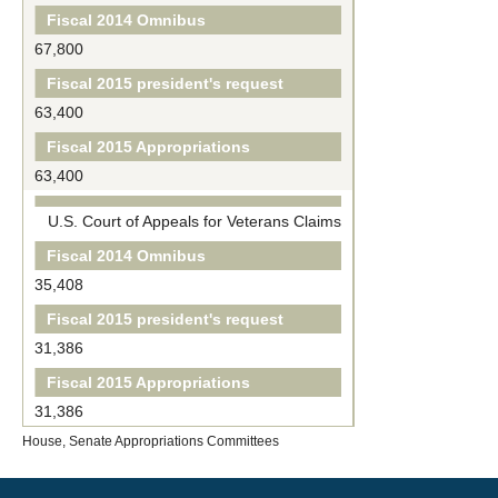
Fiscal 2014 Omnibus
67,800
Fiscal 2015 president's request
63,400
Fiscal 2015 Appropriations
63,400
U.S. Court of Appeals for Veterans Claims
Fiscal 2014 Omnibus
35,408
Fiscal 2015 president's request
31,386
Fiscal 2015 Appropriations
31,386
House, Senate Appropriations Committees