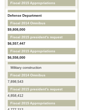
Fiscal 2015 Appropriations
Defense Department
Fiscal 2014 Omnibus
$9,808,000
Fiscal 2015 president's request
$6,557,447
Fiscal 2015 Appropriations
$6,558,000
Military construction
Fiscal 2014 Omnibus
7,898,543
Fiscal 2015 president's request
4,858,412
Fiscal 2015 Appropriations
4,777,212