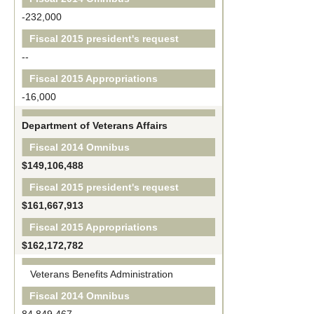
-232,000
Fiscal 2015 president's request
--
Fiscal 2015 Appropriations
-16,000
Department of Veterans Affairs
Fiscal 2014 Omnibus
$149,106,488
Fiscal 2015 president's request
$161,667,913
Fiscal 2015 Appropriations
$162,172,782
Veterans Benefits Administration
Fiscal 2014 Omnibus