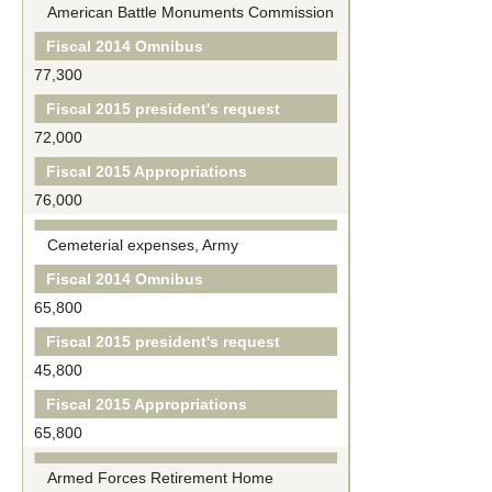
American Battle Monuments Commission
Fiscal 2014 Omnibus
77,300
Fiscal 2015 president's request
72,000
Fiscal 2015 Appropriations
76,000
Cemeterial expenses, Army
Fiscal 2014 Omnibus
65,800
Fiscal 2015 president's request
45,800
Fiscal 2015 Appropriations
65,800
Armed Forces Retirement Home