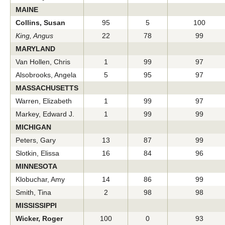
MAINE
Collins, Susan
95
5
100
King, Angus
22
78
99
MARYLAND
Van Hollen, Chris
1
99
97
Alsobrooks, Angela
5
95
97
MASSACHUSETTS
Warren, Elizabeth
1
99
97
Markey, Edward J.
1
99
99
MICHIGAN
Peters, Gary
13
87
99
Slotkin, Elissa
16
84
96
MINNESOTA
Klobuchar, Amy
14
86
99
Smith, Tina
2
98
98
MISSISSIPPI
Wicker, Roger
100
0
93