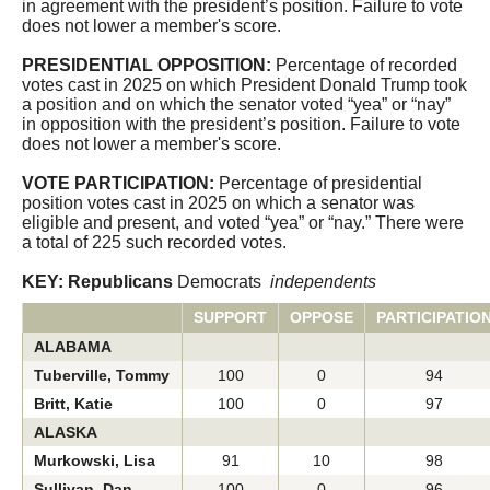
in agreement with the president’s position. Failure to vote
CQ Senate
does not lower a member's score.
PRESIDENTIAL OPPOSITION:
Percentage of recorded
votes cast in 2025 on which President Donald Trump took
a position and on which the senator voted “yea” or “nay”
in opposition with the president’s position. Failure to vote
does not lower a member's score.
VOTE PARTICIPATION:
Percentage of presidential
position votes cast in 2025 on which a senator was
eligible and present, and voted “yea” or “nay.” There were
a total of 225 such recorded votes.
KEY: Republicans
Democrats
independents
SUPPORT
OPPOSE
PARTICIPATIO
ALABAMA
Tuberville, Tommy
100
0
94
Britt, Katie
100
0
97
ALASKA
Murkowski, Lisa
91
10
98
Sullivan, Dan
100
0
96