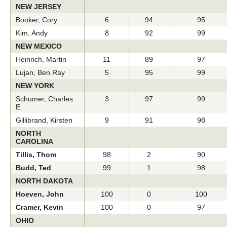
NEW JERSEY
Booker, Cory
6
94
95
Kim, Andy
8
92
99
NEW MEXICO
Heinrich, Martin
11
89
97
Lujan, Ben Ray
5
95
99
NEW YORK
Schumer, Charles
3
97
99
E.
Gillibrand, Kirsten
9
91
98
NORTH
CAROLINA
Tillis, Thom
98
2
90
Budd, Ted
99
1
98
NORTH DAKOTA
Hoeven, John
100
0
100
Cramer, Kevin
100
0
97
OHIO