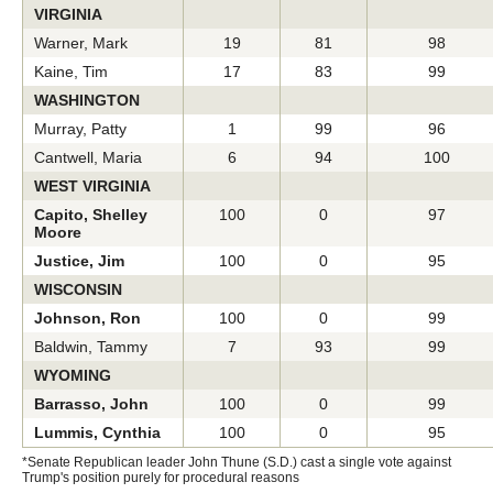
VIRGINIA
Warner, Mark
19
81
98
Kaine, Tim
17
83
99
WASHINGTON
Murray, Patty
1
99
96
Cantwell, Maria
6
94
100
WEST VIRGINIA
Capito, Shelley
100
0
97
Moore
Justice, Jim
100
0
95
WISCONSIN
Johnson, Ron
100
0
99
Baldwin, Tammy
7
93
99
WYOMING
Barrasso, John
100
0
99
Lummis, Cynthia
100
0
95
*Senate Republican leader John Thune (S.D.) cast a single vote against
Trump's position purely for procedural reasons