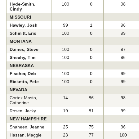
Hyde-Smith,
100
0
98
Cindy
MISSOURI
Hawley, Josh
99
1
96
Schmitt, Eric
100
0
99
MONTANA
Daines, Steve
100
0
97
Sheehy, Tim
100
0
96
NEBRASKA
Fischer, Deb
100
0
99
Ricketts, Pete
100
0
99
NEVADA
Cortez Masto,
14
86
98
Catherine
Rosen, Jacky
19
81
99
NEW HAMPSHIRE
Shaheen, Jeanne
25
75
96
Hassan, Maggie
23
77
100