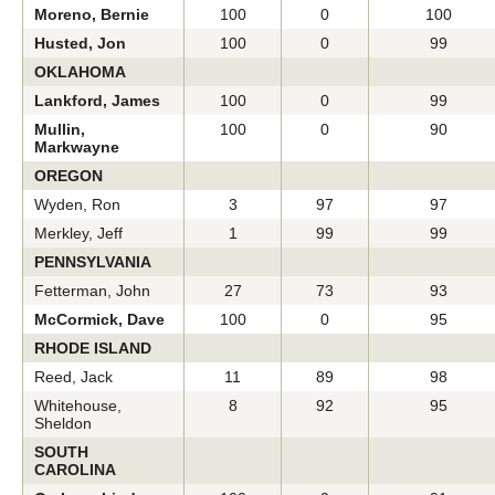
Moreno, Bernie
100
0
100
Husted, Jon
100
0
99
OKLAHOMA
Lankford, James
100
0
99
Mullin,
100
0
90
Markwayne
OREGON
Wyden, Ron
3
97
97
Merkley, Jeff
1
99
99
PENNSYLVANIA
Fetterman, John
27
73
93
McCormick, Dave
100
0
95
RHODE ISLAND
Reed, Jack
11
89
98
Whitehouse,
8
92
95
Sheldon
SOUTH
CAROLINA