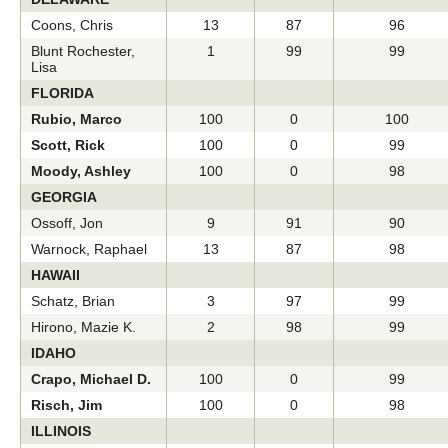
Coons, Chris
13
87
96
Blunt Rochester,
1
99
99
Lisa
FLORIDA
Rubio, Marco
100
0
100
Scott, Rick
100
0
99
Moody, Ashley
100
0
98
GEORGIA
Ossoff, Jon
9
91
90
Warnock, Raphael
13
87
98
HAWAII
Schatz, Brian
3
97
99
Hirono, Mazie K.
2
98
99
IDAHO
Crapo, Michael D.
100
0
99
Risch, Jim
100
0
98
ILLINOIS