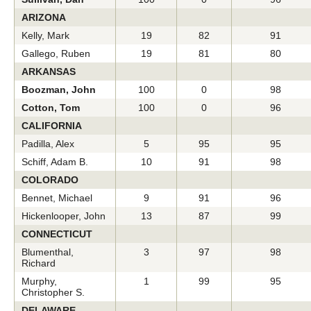
ARIZONA
Kelly, Mark
19
82
91
Gallego, Ruben
19
81
80
ARKANSAS
Boozman, John
100
0
98
Cotton, Tom
100
0
96
CALIFORNIA
Padilla, Alex
5
95
95
Schiff, Adam B.
10
91
98
COLORADO
Bennet, Michael
9
91
96
Hickenlooper, John
13
87
99
CONNECTICUT
Blumenthal,
3
97
98
Richard
Murphy,
1
99
95
Christopher S.
DELAWARE