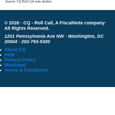
Source: CQ Roll Call vote studies
©
2026
·
CQ - Roll Call, A FiscalNote company
·
All Rights Reserved.
1201 Pennsylvania Ave NW
·
Washington, DC
20004
·
202-793-5300
About CQ
Help
Privacy Policy
Masthead
Terms & Conditions