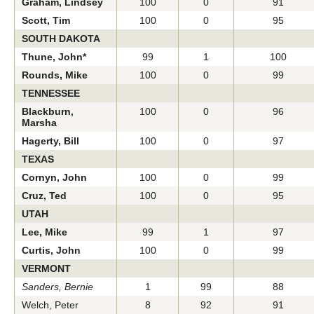
Graham, Lindsey
100
0
91
Scott, Tim
100
0
95
SOUTH DAKOTA
Thune, John*
99
1
100
Rounds, Mike
100
0
99
TENNESSEE
Blackburn,
100
0
96
Marsha
Hagerty, Bill
100
0
97
TEXAS
Cornyn, John
100
0
99
Cruz, Ted
100
0
95
UTAH
Lee, Mike
99
1
97
Curtis, John
100
0
99
VERMONT
Sanders, Bernie
1
99
88
Welch, Peter
8
92
91