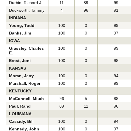
Durbin, Richard J.
11
89
99
Duckworth, Tammy
4
96
91
INDIANA
Young, Todd
100
0
99
Banks, Jim
100
0
97
IOWA
Grassley, Charles
100
0
99
E.
Ernst, Joni
100
0
98
KANSAS
Moran, Jerry
100
0
94
Marshall, Roger
100
0
99
KENTUCKY
McConnell, Mitch
96
5
88
Paul, Rand
89
11
96
LOUISIANA
Cassidy, Bill
100
0
94
Kennedy, John
100
0
97