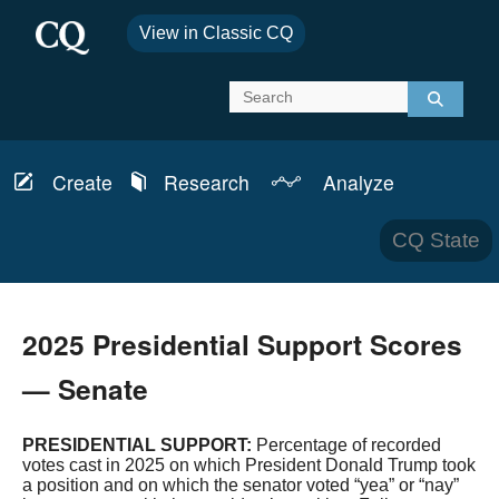
View in Classic CQ
Create
Research
Analyze
Report
Schedules
News & Analysis
CQ State
Bills
Topics
Transcripts
CQ Defense
2025 Presidential Support Scores
Member Info
CQ Budget
— Senate
Committees
CQ Health
PRESIDENTIAL SUPPORT:
Percentage of recorded
votes cast in 2025 on which President Donald Trump took
Laws & Regulations
CQ House
a position and on which the senator voted “yea” or “nay”