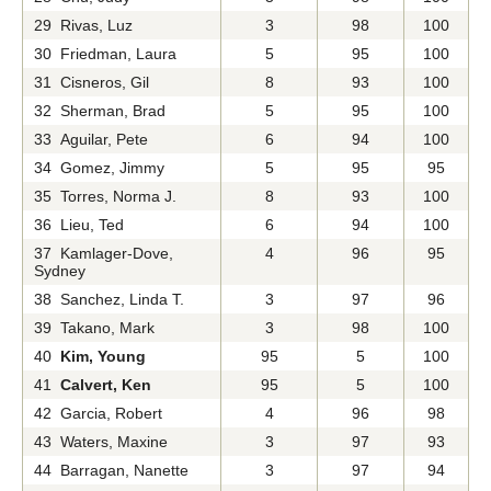
29 Rivas, Luz
3
98
100
30 Friedman, Laura
5
95
100
31 Cisneros, Gil
8
93
100
32 Sherman, Brad
5
95
100
33 Aguilar, Pete
6
94
100
34 Gomez, Jimmy
5
95
95
35 Torres, Norma J.
8
93
100
36 Lieu, Ted
6
94
100
37 Kamlager-Dove,
4
96
95
Sydney
38 Sanchez, Linda T.
3
97
96
39 Takano, Mark
3
98
100
40
Kim, Young
95
5
100
41
Calvert, Ken
95
5
100
42 Garcia, Robert
4
96
98
43 Waters, Maxine
3
97
93
44 Barragan, Nanette
3
97
94