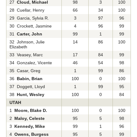
27
Cloud, Michael
98
3
100
28 Cuellar, Henry
66
34
100
29 Garcia, Sylvia R.
3
97
96
30 Crockett, Jasmine
4
96
99
31
Carter, John
99
1
99
32 Johnson, Julie
14
86
100
Elizabeth
33 Veasey, Marc
17
84
99
34 Gonzalez, Vicente
46
54
98
35 Casar, Greg
1
99
86
36
Babin, Brian
100
0
100
37 Doggett, Lloyd
1
99
95
38
Hunt, Wesley
100
0
84
UTAH
1
Moore, Blake D.
100
0
100
2
Maloy, Celeste
95
5
98
3
Kennedy, Mike
99
1
96
4
Owens, Burgess
95
5
99