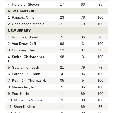
4 Horsford, Steven
17
83
98
NEW HAMPSHIRE
1 Pappas, Chris
23
78
100
2 Goodlander, Maggie
21
79
100
NEW JERSEY
1 Norcross, Donald
5
95
70
2
Van Drew, Jeff
98
3
100
3 Conaway, Herb
13
87
98
4
Smith, Christopher
98
3
100
H.
5 Gottheimer, Josh
21
79
79
6 Pallone Jr., Frank
4
96
100
7
Kean Jr., Thomas H.
95
5
100
8 Menendez, Rob
5
95
100
9 Pou, Nellie
11
89
100
10 McIver, LaMonica
3
98
100
11 Sherrill, Mikie
11
89
55