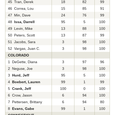
45 Tran, Derek
18
82
99
46 Correa, Lou
15
85
91
47 Min, Dave
24
76
99
48
Issa, Darrell
95
5
100
49 Levin, Mike
13
88
100
50 Peters, Scott
13
87
99
51 Jacobs, Sara
3
98
100
52 Vargas, Juan C.
3
98
100
COLORADO
1 DeGette, Diana
3
97
96
2 Neguse, Joe
3
98
100
3
Hurd, Jeff
95
5
100
4
Boebert, Lauren
99
1
99
5
Crank, Jeff
100
0
100
6 Crow, Jason
6
94
100
7 Pettersen, Brittany
6
94
80
8
Evans, Gabe
99
1
100