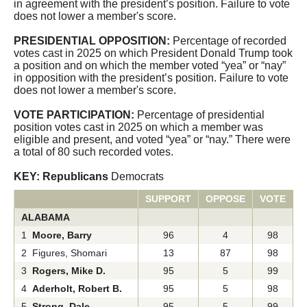
in agreement with the president’s position. Failure to vote
CQ Senate
does not lower a member's score.
PRESIDENTIAL OPPOSITION:
Percentage of recorded
votes cast in 2025 on which President Donald Trump took
a position and on which the member voted “yea” or “nay”
in opposition with the president’s position. Failure to vote
does not lower a member's score.
VOTE PARTICIPATION:
Percentage of presidential
position votes cast in 2025 on which a member was
eligible and present, and voted “yea” or “nay.” There were
a total of 80 such recorded votes.
KEY: Republicans
Democrats
SUPPORT
OPPOSE
VOTE
ALABAMA
1
Moore, Barry
96
4
98
2 Figures, Shomari
13
87
98
3
Rogers, Mike D.
95
5
99
4
Aderholt, Robert B.
95
5
98
5
Strong, Dale
95
5
99