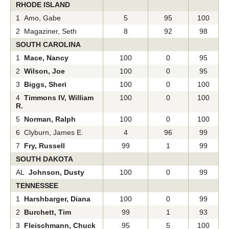
RHODE ISLAND
1 Amo, Gabe
5
95
100
2 Magaziner, Seth
8
92
98
SOUTH CAROLINA
1
Mace, Nancy
100
0
95
2
Wilson, Joe
100
0
95
3
Biggs, Sheri
100
0
100
4
Timmons IV, William
100
0
100
R.
5
Norman, Ralph
100
0
100
6 Clyburn, James E.
4
96
99
7
Fry, Russell
99
1
99
SOUTH DAKOTA
AL
Johnson, Dusty
100
0
99
TENNESSEE
1
Harshbarger, Diana
100
0
99
2
Burchett, Tim
99
1
93
3
Fleischmann, Chuck
95
5
100