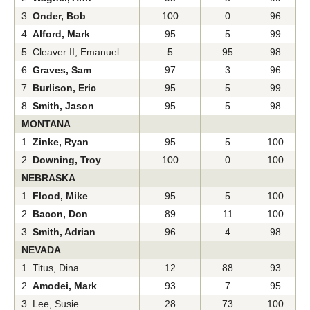
3
Onder, Bob
100
0
96
4
Alford, Mark
95
5
99
5 Cleaver II, Emanuel
5
95
98
6
Graves, Sam
97
3
96
7
Burlison, Eric
95
5
99
8
Smith, Jason
95
5
98
MONTANA
1
Zinke, Ryan
95
5
100
2
Downing, Troy
100
0
100
NEBRASKA
1
Flood, Mike
95
5
100
2
Bacon, Don
89
11
100
3
Smith, Adrian
96
4
98
NEVADA
1 Titus, Dina
12
88
93
2
Amodei, Mark
93
7
95
3 Lee, Susie
28
73
100