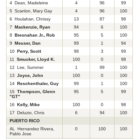
4 Dean, Madeleine
4
96
99
5 Scanlon, Mary Gay
4
96
100
6 Houlahan, Chrissy
13
87
98
7
Mackenzie, Ryan
94
6
100
8
Bresnahan Jr., Rob
95
5
100
9
Meuser, Dan
99
1
94
10
Perry, Scott
98
3
99
11
Smucker, Lloyd K.
100
0
98
12 Lee, Summer
1
99
100
13
Joyce, John
100
0
100
14
Reschenthaler, Guy
99
1
100
15
Thompson, Glenn
95
5
99
"GT"
16
Kelly, Mike
100
0
98
17 Deluzio, Chris
6
94
100
PUERTO RICO
AL Hernandez Rivera,
0
100
100
Pablo Jose