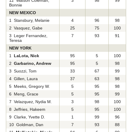
12 Watson Coleman,
3
98
99
Bonnie
NEW MEXICO
1 Stansbury, Melanie
4
96
98
2 Vasquez, Gabe
25
75
100
3 Leger Fernandez,
7
93
91
Teresa
NEW YORK
1
LaLota, Nick
95
5
100
2
Garbarino, Andrew
95
5
98
3 Suozzi, Tom
33
67
99
4 Gillen, Laura
37
63
98
5 Meeks, Gregory W.
5
95
98
6 Meng, Grace
5
95
99
7 Velazquez, Nydia M.
3
98
100
8 Jeffries, Hakeem
5
95
100
9 Clarke, Yvette D.
1
99
96
10 Goldman, Dan
7
93
88