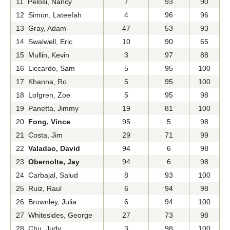
11 Pelosi, Nancy
7
93
90
12 Simon, Lateefah
4
96
96
13 Gray, Adam
47
53
93
14 Swalwell, Eric
10
90
65
15 Mullin, Kevin
3
97
88
16 Liccardo, Sam
5
95
100
17 Khanna, Ro
5
95
100
18 Lofgren, Zoe
5
95
98
19 Panetta, Jimmy
19
81
100
20
Fong, Vince
95
5
98
21 Costa, Jim
29
71
99
22
Valadao, David
94
6
98
23
Obernolte, Jay
94
6
98
24 Carbajal, Salud
8
93
100
25 Ruiz, Raul
6
94
98
26 Brownley, Julia
6
94
100
27 Whitesides, George
27
73
98
28 Chu, Judy
3
98
100