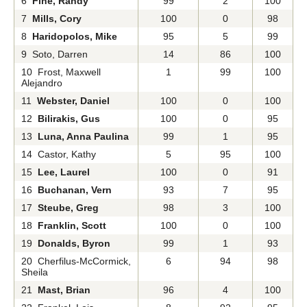
6
Fine, Randy
99
2
100
7
Mills, Cory
100
0
98
8
Haridopolos, Mike
95
5
99
9 Soto, Darren
14
86
100
10 Frost, Maxwell
1
99
100
Alejandro
11
Webster, Daniel
100
0
100
12
Bilirakis, Gus
100
0
95
13
Luna, Anna Paulina
99
1
95
14 Castor, Kathy
5
95
100
15
Lee, Laurel
100
0
91
16
Buchanan, Vern
93
7
95
17
Steube, Greg
98
3
100
18
Franklin, Scott
100
0
100
19
Donalds, Byron
99
1
93
20 Cherfilus-McCormick,
6
94
98
Sheila
21
Mast, Brian
96
4
100