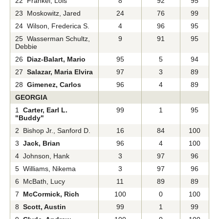
22 Frankel, Lois
8
92
95
23 Moskowitz, Jared
24
76
99
24 Wilson, Frederica S.
4
96
95
25 Wasserman Schultz,
9
91
95
Debbie
26
Diaz-Balart, Mario
95
5
94
27
Salazar, Maria Elvira
97
3
89
28
Gimenez, Carlos
96
4
89
GEORGIA
1
Carter, Earl L.
99
1
95
"Buddy"
2 Bishop Jr., Sanford D.
16
84
100
3
Jack, Brian
96
4
100
4 Johnson, Hank
3
97
96
5 Williams, Nikema
3
97
96
6 McBath, Lucy
11
89
89
7
McCormick, Rich
100
0
100
8
Scott, Austin
99
1
99