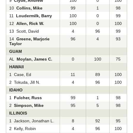
9
Clyde, Andrew
100
0
100
10
Collins, Mike
99
1
98
11
Loudermilk, Barry
100
0
99
12
Allen, Rick W.
100
0
100
13 Scott, David
4
96
99
14
Greene, Marjorie
96
4
93
Taylor
GUAM
AL
Moylan, James C.
0
100
75
HAWAII
1 Case, Ed
11
89
100
2 Tokuda, Jill N.
4
96
100
IDAHO
1
Fulcher, Russ
99
1
98
2
Simpson, Mike
95
5
98
ILLINOIS
1 Jackson, Jonathan L.
8
92
95
2 Kelly, Robin
4
96
100