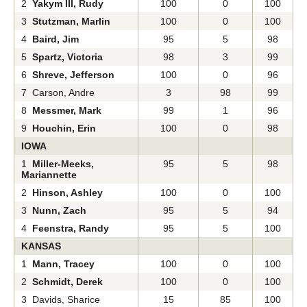
2
Yakym III, Rudy
100
0
100
3
Stutzman, Marlin
100
0
100
4
Baird, Jim
95
5
98
5
Spartz, Victoria
98
3
99
6
Shreve, Jefferson
100
0
96
7 Carson, Andre
3
98
99
8
Messmer, Mark
99
1
96
9
Houchin, Erin
100
0
98
IOWA
1
Miller-Meeks,
95
5
98
Mariannette
2
Hinson, Ashley
100
0
100
3
Nunn, Zach
95
5
94
4
Feenstra, Randy
95
5
100
KANSAS
1
Mann, Tracey
100
0
100
2
Schmidt, Derek
100
0
100
3 Davids, Sharice
15
85
100