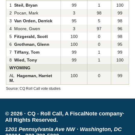
1
Steil, Bryan
99
1
100
2 Pocan, Mark
3
98
99
3
Van Orden, Derrick
95
5
98
4 Moore, Gwen
3
97
96
5
Fitzgerald, Scott
100
0
98
6
Grothman, Glenn
100
0
95
7
Tiffany, Tom
99
1
99
8
Wied, Tony
99
1
100
WYOMING
AL
Hageman, Harriet
100
0
99
M.
Source: CQ Roll Call vote studies
©
2026
·
CQ - Roll Call, A FiscalNote company
·
All Rights Reserved.
1201 Pennsylvania Ave NW
·
Washington, DC