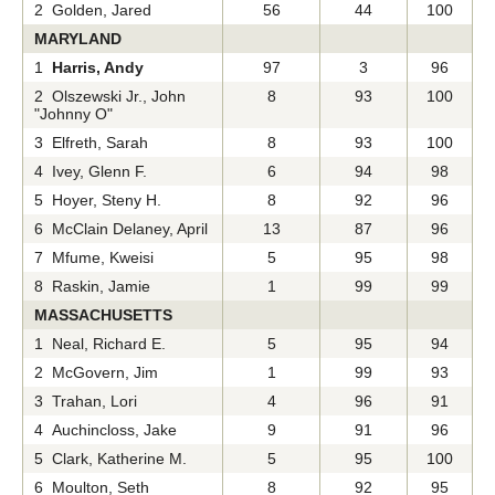
2 Golden, Jared
56
44
100
MARYLAND
1
Harris, Andy
97
3
96
2 Olszewski Jr., John
8
93
100
"Johnny O"
3 Elfreth, Sarah
8
93
100
4 Ivey, Glenn F.
6
94
98
5 Hoyer, Steny H.
8
92
96
6 McClain Delaney, April
13
87
96
7 Mfume, Kweisi
5
95
98
8 Raskin, Jamie
1
99
99
MASSACHUSETTS
1 Neal, Richard E.
5
95
94
2 McGovern, Jim
1
99
93
3 Trahan, Lori
4
96
91
4 Auchincloss, Jake
9
91
96
5 Clark, Katherine M.
5
95
100
6 Moulton, Seth
8
92
95