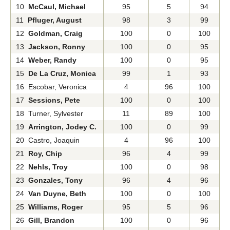
10
McCaul, Michael
95
5
94
11
Pfluger, August
98
3
99
12
Goldman, Craig
100
0
100
13
Jackson, Ronny
100
0
95
14
Weber, Randy
100
0
95
15
De La Cruz, Monica
99
1
93
16 Escobar, Veronica
4
96
100
17
Sessions, Pete
100
0
100
18 Turner, Sylvester
11
89
100
19
Arrington, Jodey C.
100
0
99
20 Castro, Joaquin
4
96
100
21
Roy, Chip
96
4
99
22
Nehls, Troy
100
0
98
23
Gonzales, Tony
96
4
96
24
Van Duyne, Beth
100
0
100
25
Williams, Roger
95
5
96
26
Gill, Brandon
100
0
96