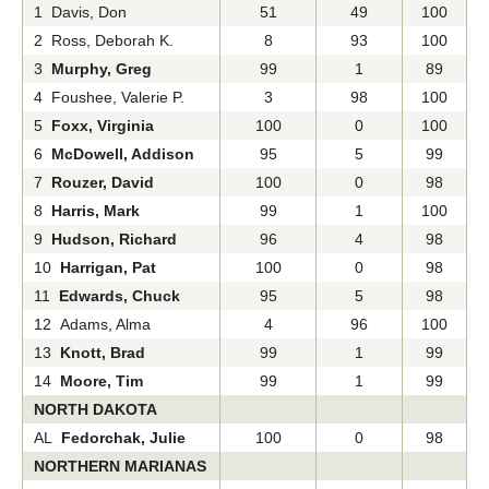
1 Davis, Don
51
49
100
2 Ross, Deborah K.
8
93
100
3
Murphy, Greg
99
1
89
4 Foushee, Valerie P.
3
98
100
5
Foxx, Virginia
100
0
100
6
McDowell, Addison
95
5
99
7
Rouzer, David
100
0
98
8
Harris, Mark
99
1
100
9
Hudson, Richard
96
4
98
10
Harrigan, Pat
100
0
98
11
Edwards, Chuck
95
5
98
12 Adams, Alma
4
96
100
13
Knott, Brad
99
1
99
14
Moore, Tim
99
1
99
NORTH DAKOTA
AL
Fedorchak, Julie
100
0
98
NORTHERN MARIANAS