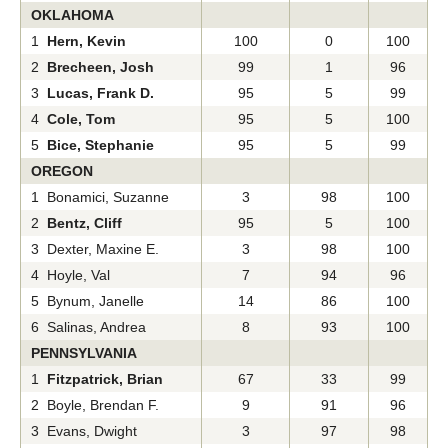
OKLAHOMA
1
Hern, Kevin
100
0
100
2
Brecheen, Josh
99
1
96
3
Lucas, Frank D.
95
5
99
4
Cole, Tom
95
5
100
5
Bice, Stephanie
95
5
99
OREGON
1 Bonamici, Suzanne
3
98
100
2
Bentz, Cliff
95
5
100
3 Dexter, Maxine E.
3
98
100
4 Hoyle, Val
7
94
96
5 Bynum, Janelle
14
86
100
6 Salinas, Andrea
8
93
100
PENNSYLVANIA
1
Fitzpatrick, Brian
67
33
99
2 Boyle, Brendan F.
9
91
96
3 Evans, Dwight
3
97
98