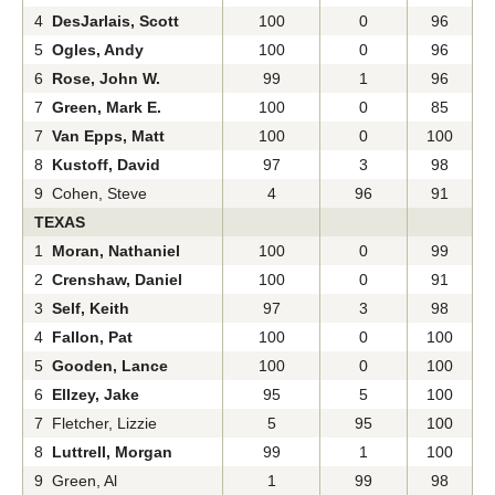
4
DesJarlais, Scott
100
0
96
5
Ogles, Andy
100
0
96
6
Rose, John W.
99
1
96
7
Green, Mark E.
100
0
85
7
Van Epps, Matt
100
0
100
8
Kustoff, David
97
3
98
9 Cohen, Steve
4
96
91
TEXAS
1
Moran, Nathaniel
100
0
99
2
Crenshaw, Daniel
100
0
91
3
Self, Keith
97
3
98
4
Fallon, Pat
100
0
100
5
Gooden, Lance
100
0
100
6
Ellzey, Jake
95
5
100
7 Fletcher, Lizzie
5
95
100
8
Luttrell, Morgan
99
1
100
9 Green, Al
1
99
98