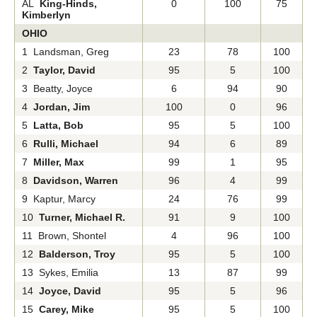
AL
King-Hinds,
0
100
75
Kimberlyn
OHIO
1 Landsman, Greg
23
78
100
2
Taylor, David
95
5
100
3 Beatty, Joyce
6
94
90
4
Jordan, Jim
100
0
96
5
Latta, Bob
95
5
100
6
Rulli, Michael
94
6
89
7
Miller, Max
99
1
95
8
Davidson, Warren
96
4
99
9 Kaptur, Marcy
24
76
99
10
Turner, Michael R.
91
9
100
11 Brown, Shontel
4
96
100
12
Balderson, Troy
95
5
100
13 Sykes, Emilia
13
87
99
14
Joyce, David
95
5
96
15
Carey, Mike
95
5
100