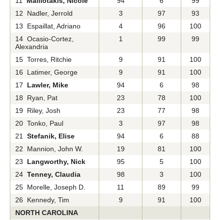
11
Malliotakis, Nicole
94
6
99
12 Nadler, Jerrold
3
97
93
13 Espaillat, Adriano
4
96
100
14 Ocasio-Cortez,
1
99
99
Alexandria
15 Torres, Ritchie
9
91
100
16 Latimer, George
9
91
100
17
Lawler, Mike
94
6
98
18 Ryan, Pat
23
78
100
19 Riley, Josh
23
77
98
20 Tonko, Paul
3
97
98
21
Stefanik, Elise
94
6
88
22 Mannion, John W.
19
81
100
23
Langworthy, Nick
95
5
100
24
Tenney, Claudia
98
3
100
25 Morelle, Joseph D.
11
89
99
26 Kennedy, Tim
9
91
100
NORTH CAROLINA