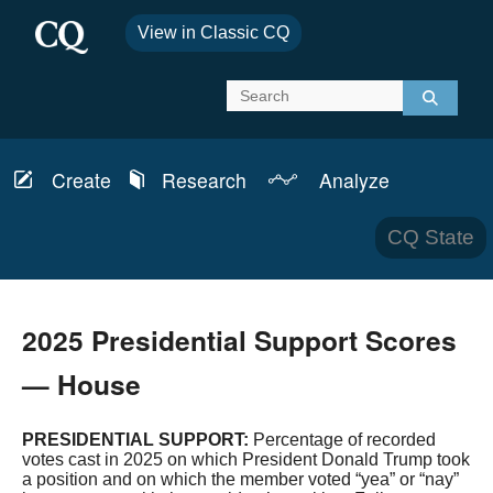
View in Classic CQ
Create
Research
Analyze
Report
Schedules
News & Analysis
CQ State
Bills
Topics
Transcripts
CQ Defense
2025 Presidential Support Scores
Member Info
CQ Budget
— House
Committees
CQ Health
PRESIDENTIAL SUPPORT:
Percentage of recorded
votes cast in 2025 on which President Donald Trump took
Laws & Regulations
CQ House
a position and on which the member voted “yea” or “nay”