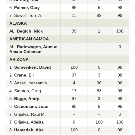
6
Palmer, Gary
95
5
98
7 Sewell, Terri A.
11
89
99
ALASKA
AL
Begich, Nick
99
1
100
AMERICAN SAMOA
AL
Radewagen, Aumua
--
--
0
Amata Coleman
ARIZONA
1
Schweikert, David
100
0
98
2
Crane, Eli
97
3
98
3 Ansari, Yassamin
4
96
96
4 Stanton, Greg
17
83
98
5
Biggs, Andy
97
3
98
6
Ciscomani, Juan
95
5
95
7 Grijalva, Raul M.
--
--
0
7 Grijalva, Adelita
0
100
100
8
Hamadeh, Abe
100
0
98