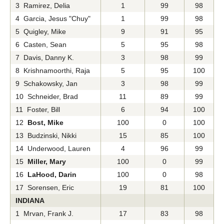
3 Ramirez, Delia
1
99
98
4 Garcia, Jesus "Chuy"
1
99
98
5 Quigley, Mike
9
91
95
6 Casten, Sean
5
95
98
7 Davis, Danny K.
3
98
99
8 Krishnamoorthi, Raja
5
95
100
9 Schakowsky, Jan
3
98
99
10 Schneider, Brad
11
89
99
11 Foster, Bill
6
94
100
12
Bost, Mike
100
0
100
13 Budzinski, Nikki
15
85
100
14 Underwood, Lauren
4
96
99
15
Miller, Mary
100
0
99
16
LaHood, Darin
100
0
98
17 Sorensen, Eric
19
81
100
INDIANA
1 Mrvan, Frank J.
17
83
98