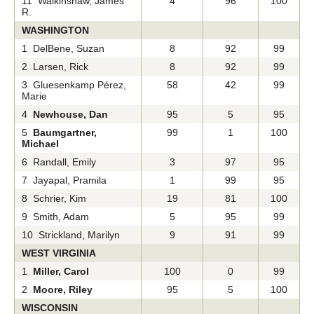
11 Walkinshaw, James
4
96
100
R.
WASHINGTON
1 DelBene, Suzan
8
92
99
2 Larsen, Rick
8
92
99
3 Gluesenkamp Pérez,
58
42
99
Marie
4
Newhouse, Dan
95
5
95
5
Baumgartner,
99
1
100
Michael
6 Randall, Emily
3
97
95
7 Jayapal, Pramila
1
99
95
8 Schrier, Kim
19
81
100
9 Smith, Adam
5
95
99
10 Strickland, Marilyn
9
91
99
WEST VIRGINIA
1
Miller, Carol
100
0
99
2
Moore, Riley
95
5
100
WISCONSIN