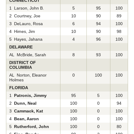
CONNECTICUT
1 Larson, John B.
5
95
100
2 Courtney, Joe
10
90
89
3 DeLauro, Rosa
6
94
100
4 Himes, Jim
10
90
98
5 Hayes, Jahana
4
96
100
DELAWARE
AL McBride, Sarah
8
93
100
DISTRICT OF
COLUMBIA
AL Norton, Eleanor
0
100
100
Holmes
FLORIDA
1
Patronis, Jimmy
95
5
100
2
Dunn, Neal
100
0
94
3
Cammack, Kat
100
0
100
4
Bean, Aaron
100
0
100
5
Rutherford, John
100
0
80