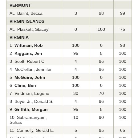
VERMONT
AL Balint, Becca
3
98
99
VIRGIN ISLANDS
AL Plaskett, Stacey
0
100
75
VIRGINIA
1
Wittman, Rob
100
0
98
2
Kiggans, Jen
95
5
100
3 Scott, Robert C.
4
96
100
4 McClellan, Jennifer
4
96
100
5
McGuire, John
100
0
100
6
Cline, Ben
100
0
100
7 Vindman, Eugene
30
70
100
8 Beyer Jr., Donald S.
4
96
100
9
Griffith, Morgan
95
5
100
10 Subramanyam,
10
90
100
Suhas
11 Connolly, Gerald E.
5
95
65