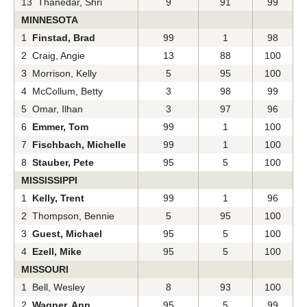
13 Thanedar, Shri
9
91
99
MINNESOTA
1
Finstad, Brad
99
1
98
2 Craig, Angie
13
88
100
3 Morrison, Kelly
5
95
100
4 McCollum, Betty
3
98
99
5 Omar, Ilhan
3
97
96
6
Emmer, Tom
99
1
100
7
Fischbach, Michelle
99
1
100
8
Stauber, Pete
95
5
100
MISSISSIPPI
1
Kelly, Trent
99
1
96
2 Thompson, Bennie
5
95
100
3
Guest, Michael
95
5
100
4
Ezell, Mike
95
5
100
MISSOURI
1 Bell, Wesley
8
93
100
2
Wagner, Ann
95
5
99