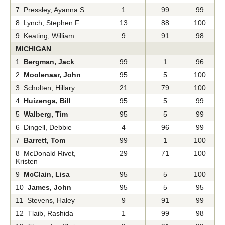
7 Pressley, Ayanna S.
1
99
99
8 Lynch, Stephen F.
13
88
100
9 Keating, William
9
91
98
MICHIGAN
1
Bergman, Jack
99
1
96
2
Moolenaar, John
95
5
100
3 Scholten, Hillary
21
79
100
4
Huizenga, Bill
95
5
99
5
Walberg, Tim
95
5
99
6 Dingell, Debbie
4
96
99
7
Barrett, Tom
99
1
100
8 McDonald Rivet,
29
71
100
Kristen
9
McClain, Lisa
95
5
100
10
James, John
95
5
95
11 Stevens, Haley
9
91
99
12 Tlaib, Rashida
1
99
98