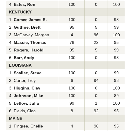
4
Estes, Ron
100
0
100
KENTUCKY
1
Comer, James R.
100
0
98
2
Guthrie, Brett
95
5
99
3 McGarvey, Morgan
4
96
100
4
Massie, Thomas
78
22
95
5
Rogers, Harold
95
5
99
6
Barr, Andy
100
0
98
LOUISIANA
1
Scalise, Steve
100
0
99
2 Carter, Troy
6
94
98
3
Higgins, Clay
100
0
100
4
Johnson, Mike
100
0
89
5
Letlow, Julia
99
1
100
6 Fields, Cleo
8
92
95
MAINE
1 Pingree, Chellie
4
96
95