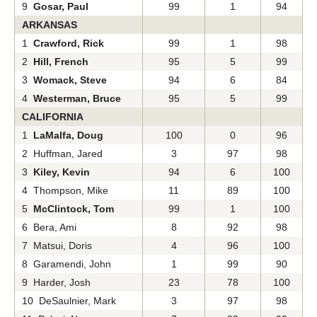
9
Gosar, Paul
99
1
94
ARKANSAS
1
Crawford, Rick
99
1
98
2
Hill, French
95
5
99
3
Womack, Steve
94
6
84
4
Westerman, Bruce
95
5
99
CALIFORNIA
1
LaMalfa, Doug
100
0
96
2 Huffman, Jared
3
97
98
3
Kiley, Kevin
94
6
100
4 Thompson, Mike
11
89
100
5
McClintock, Tom
99
1
100
6 Bera, Ami
8
92
98
7 Matsui, Doris
4
96
100
8 Garamendi, John
1
99
90
9 Harder, Josh
23
78
100
10 DeSaulnier, Mark
3
97
98